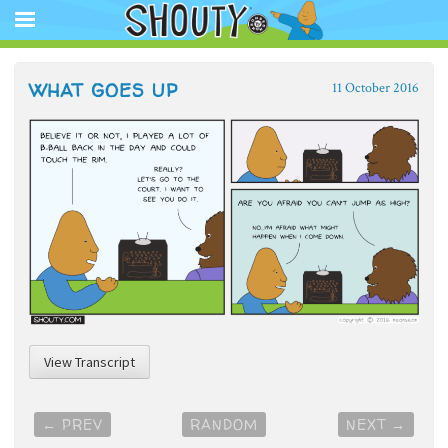
The Official Shouty website app featuring comic strips, animation,
store, and other media.
Shouty®
SKIP
WHAT GOES UP
11 October 2016
TO
CONTENT
View Transcript
Post
←
PREV
RANDOM
NEXT
→