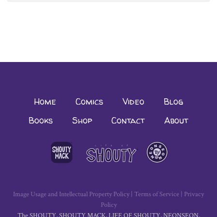
navigation
Home
Comics
Video
Blog
Books
Shop
Contact
About
Image Usage and Intellectual Property Policy
|
Terms of Service
|
Privacy
Policy
The SHOUTY, SHOUTY MACK, LIFE OF SHOUTY, NEONSEON,