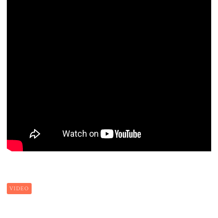
VIDEO