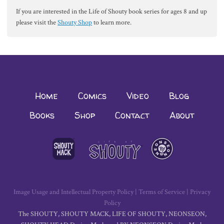
If you are interested in the Life of Shouty book series for ages 8 and up
please visit the
Shouty Shop
to learn more.
Home
Comics
Video
Blog
Books
Shop
Contact
About
Image Usage and Intellectual Property Policy
|
Terms of Service
|
Privacy
Policy
The SHOUTY, SHOUTY MACK, LIFE OF SHOUTY, NEONSEON,