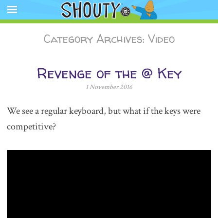
The Official Shouty website app featuring comic strips, animation,
store, and other media.
Shouty®
SKIP
Category Archives:
Video
TO
CONTENT
Revenge of the @ Key
1 November 2016
We see a regular keyboard, but what if the keys were
competitive?