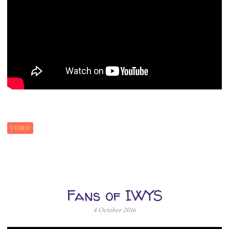
VIDEO
Fans of IWYS
4 October 2016