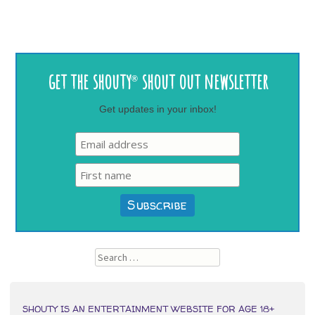
Post
get the shouty
shout out newsletter
®
navigation
Get updates in your inbox!
Search
SHOUTY IS AN ENTERTAINMENT WEBSITE FOR AGE 18+