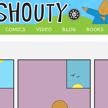
 comic strips, animation, store, and other media.
COMICS
VIDEO
BLOG
BOOKS