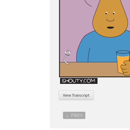
View Transcript
Post
←
PREV
navigation