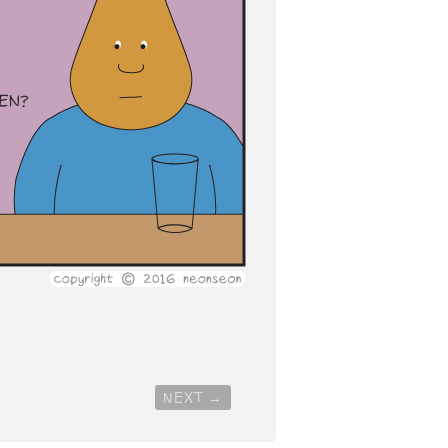
NEXT
→