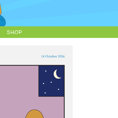
SHOP
14 October 2016