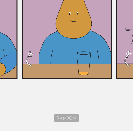
RANDOM