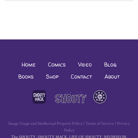
navigation
Home
Comics
Video
Blog
Books
Shop
Contact
About
Image Usage and Intellectual Property Policy
|
Terms of Service
|
Privacy
Policy
The SHOUTY, SHOUTY MACK, LIFE OF SHOUTY, NEONSEON,