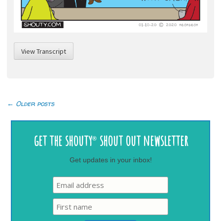
View Transcript
←
Older posts
Post
navigation
get the shouty
shout out newsletter
®
Get updates in your inbox!