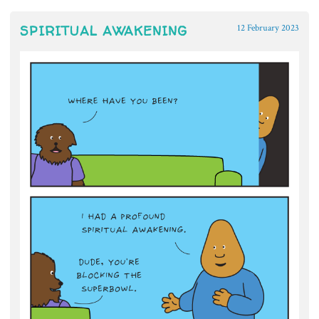
SPIRITUAL AWAKENING
12 February 2023
~