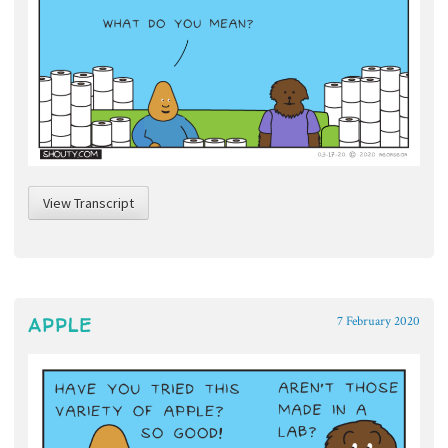
View Transcript
APPLE
7 February 2020
~