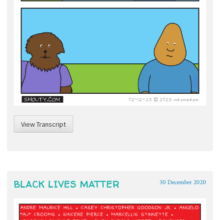
View Transcript
BLACK LIVES MATTER
30 December 2020
~