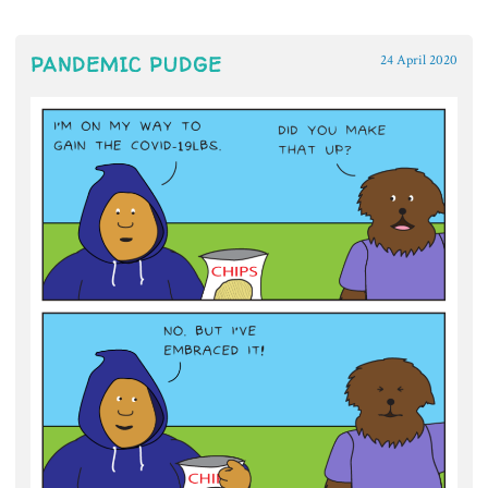
PANDEMIC PUDGE
24 April 2020
~