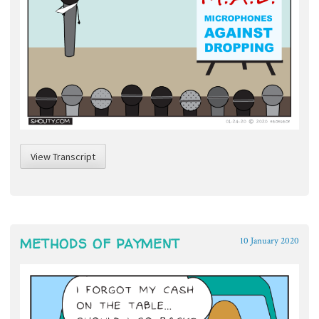
View Transcript
METHODS OF PAYMENT
10 January 2020
~