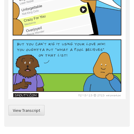
View Transcript