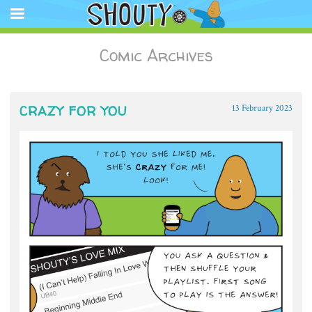
The Official Shouty website app featuring comic strips, animation,
store, and other media.
Shouty®
SKIP
Comic Archives
TO
CONTENT
CRAZY FOR YOU
13 February 2023
~