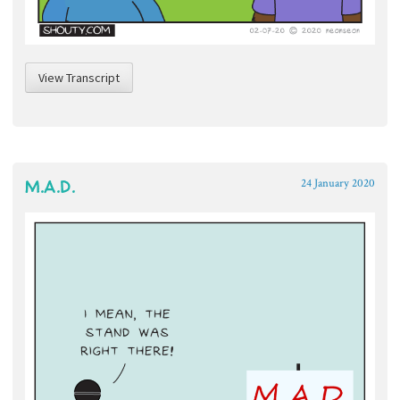
View Transcript
M.A.D.
24 January 2020
~