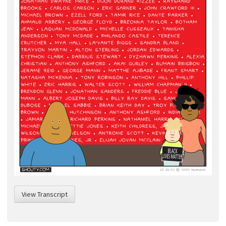
View Transcript