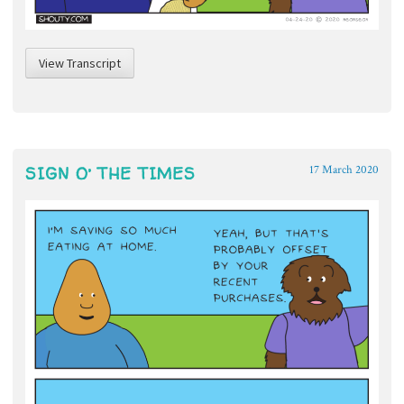
View Transcript
SIGN O’ THE TIMES
17 March 2020
~