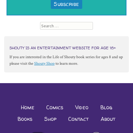
Search
SHOUTY IS AN ENTERTAINMENT WEBSITE FOR AGE 18+
If you are interested in the Life of Shouty book series for ages 8 and up
please visit the
Shouty Shop
to learn more.
Home
Comics
Video
Blog
Books
Shop
Contact
About